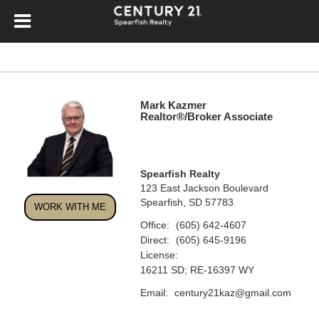
Mark Kazmer
Realtor®/Broker Associate
Spearfish Realty
123 East Jackson Boulevard
Spearfish, SD 57783
WORK WITH ME
Office:
(605) 642-4607
Direct:
(605) 645-9196
License:
16211 SD; RE-16397 WY
Email:
century21kaz@gmail.com