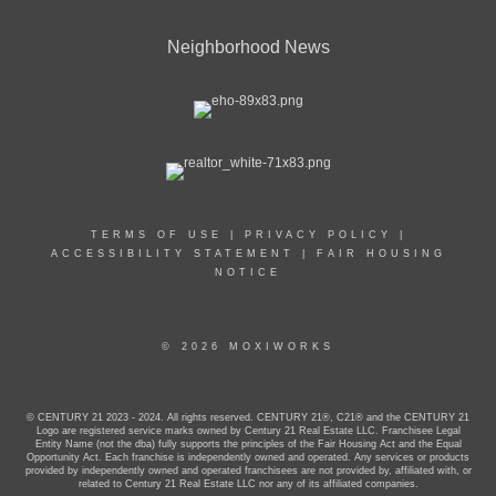
Neighborhood News
TERMS OF USE
|
PRIVACY POLICY
|
ACCESSIBILITY STATEMENT
|
FAIR HOUSING
NOTICE
© 2026 MOXIWORKS
© CENTURY 21 2023 - 2024. All rights reserved. CENTURY 21®, C21® and the CENTURY 21
Logo are registered service marks owned by Century 21 Real Estate LLC. Franchisee Legal
Entity Name (not the dba) fully supports the principles of the Fair Housing Act and the Equal
Opportunity Act. Each franchise is independently owned and operated. Any services or products
provided by independently owned and operated franchisees are not provided by, affiliated with, or
related to Century 21 Real Estate LLC nor any of its affiliated companies.