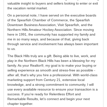
valuable insight to buyers and sellers looking to enter or exit
the vacation rental market.
On a personal note, I have served on the executive boards
of the Spearfish Chamber of Commerce, the Spearfish
Downtown Business Association, Visit Spearfish, and the
Northern Hills Amateur Hockey Association. Since moving
here in 1991, the community has supported my family and
me in so many ways, and because of that, giving back
through service and involvement has always been important
to us.
The Black Hills truly are a gift. Being able to live, work, and
play in the Northern Black Hills has been a blessing for my
family. As your Realtor®, my goal is to make your buying or
selling experience as smooth and stress-free as possible -
after all, that’s why you hire a professional. With world-class
marketing support from Century 21, extensive local
knowledge, and a strong commitment to community, I will
use every available resource to ensure your transaction is a
success. If you’re ready for Relentless Effort and
Remarkable Results, let’s connect and begin your next
chapter together.