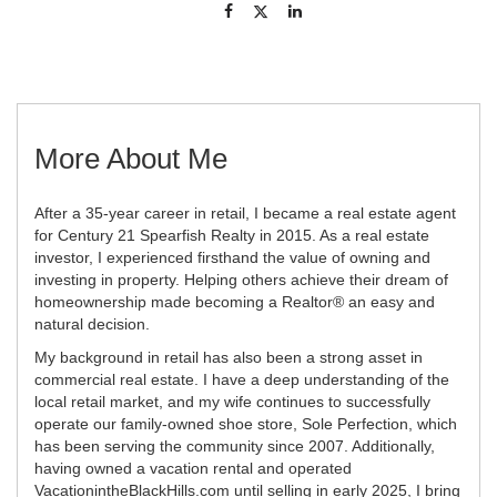
More About Me
After a 35-year career in retail, I became a real estate agent
for Century 21 Spearfish Realty in 2015. As a real estate
investor, I experienced firsthand the value of owning and
investing in property. Helping others achieve their dream of
homeownership made becoming a Realtor® an easy and
natural decision.
My background in retail has also been a strong asset in
commercial real estate. I have a deep understanding of the
local retail market, and my wife continues to successfully
operate our family-owned shoe store, Sole Perfection, which
has been serving the community since 2007. Additionally,
having owned a vacation rental and operated
VacationintheBlackHills.com until selling in early 2025, I bring