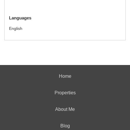
Languages
English
Home
Properties
About Me
Blog